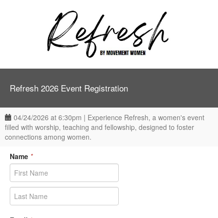
Refresh 2026 Event Registration
04/24/2026 at 6:30pm | Experience Refresh, a women's event
filled with worship, teaching and fellowship, designed to foster
connections among women.
Name
*