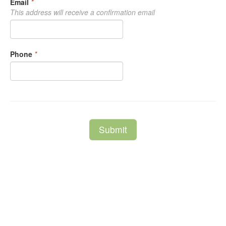
Email
*
This address will receive a confirmation email
Phone
*
Submit